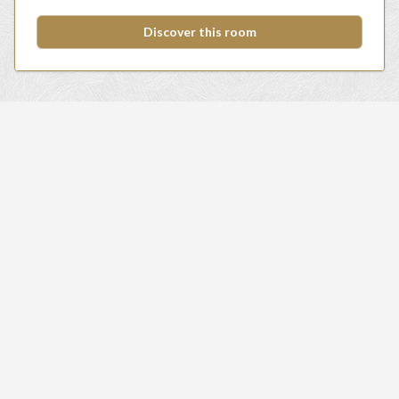
Discover this room
HOTEL MARKTSTAD
Hotel / Sleep
Food & drinks
Meeting & Events
Fitness & Relaxation
Specials & Packages