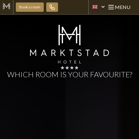
MENU
Book a room
[EN] HOTEL MARKTST
Open mai
WHICH ROOM IS YOUR FAVOURITE?