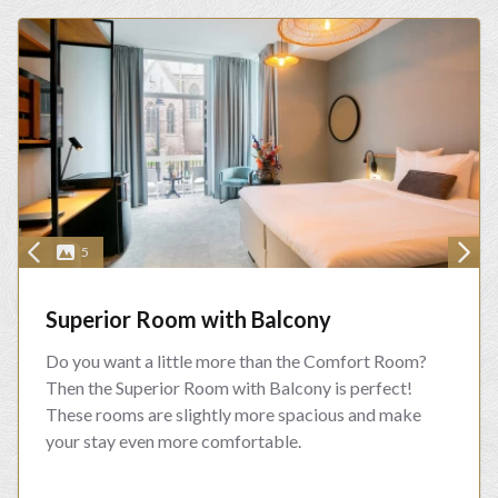
5
Superior Room with Balcony
Do you want a little more than the Comfort Room?
Then the Superior Room with Balcony is perfect!
These rooms are slightly more spacious and make
your stay even more comfortable.