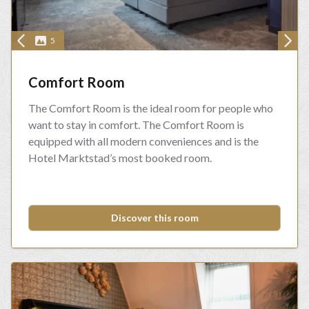
5
Comfort Room
The Comfort Room is the ideal room for people who
want to stay in comfort. The Comfort Room is
equipped with all modern conveniences and is the
Hotel Marktstad’s most booked room.
Discover this room