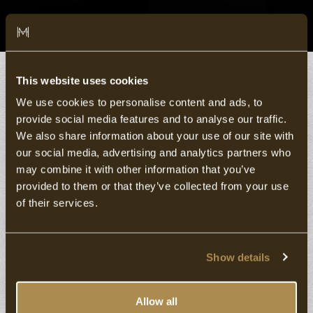
This website uses cookies
Select a Room type
We use cookies to personalise content and ads, to
provide social media features and to analyse our traffic.
We also share information about your use of our site with
our social media, advertising and analytics partners who
may combine it with other information that you’ve
provided to them or that they’ve collected from your use
of their services.
Show details
5
Allow all