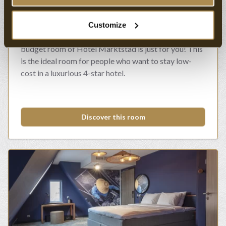
Budget Room
Customize
Are you looking for a value hotel room? Then the
budget room of Hotel Marktstad is just for you! This
is the ideal room for people who want to stay low-
cost in a luxurious 4-star hotel.
Discover this room