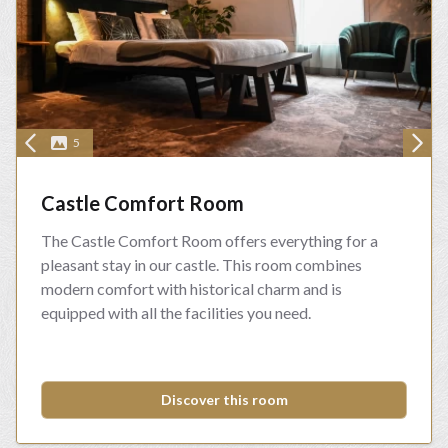
5
Castle Comfort Room
The Castle Comfort Room offers everything for a
pleasant stay in our castle. This room combines
modern comfort with historical charm and is
equipped with all the facilities you need.
Discover this room