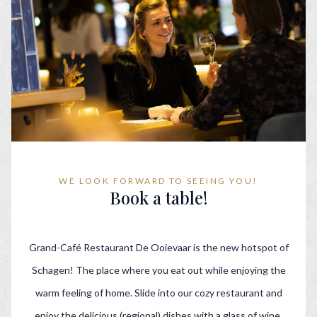
WE LOOK FORWARD TO SEEING YOU!
Book a table!
Grand-Café Restaurant De Ooievaar is the new hotspot of
Schagen! The place where you eat out while enjoying the
warm feeling of home. Slide into our cozy restaurant and
enjoy the delicious (regional) dishes with a glass of wine.