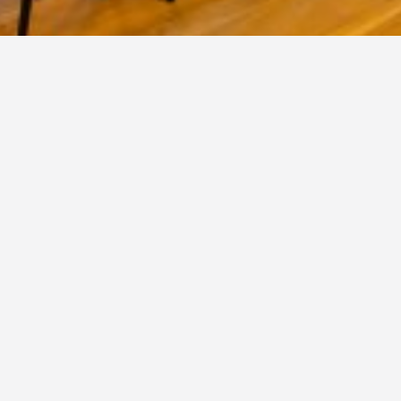
SERRE
Conservatory 'The old tree'
The Serre is perfectly suited for larger dinners and parties.
You are also welcome for (and to host) performances,
meetings, weddings, birthdays, funeral gatherings, maternity
parties and receptions.
More info