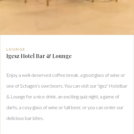
LOUNGE
Igesz Hotel Bar & Lounge
Enjoy a well-deserved coffee break, a good glass of wine or
one of Schagen’s own beers. You can visit our 'Igez' Hotelbar
& Lounge for a nice drink, an exciting quiz night, a game of
darts, a cosy glass of wine or tall beer, or you can order our
delicious bar bites.