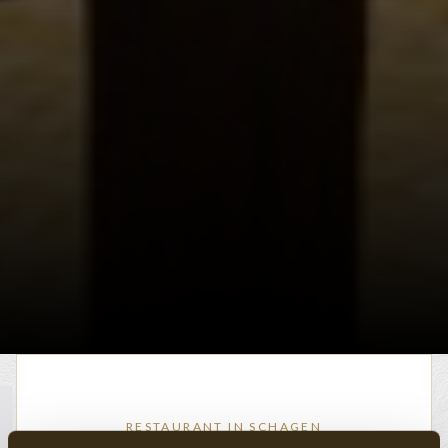
RESTAURANT IN SCHAGEN