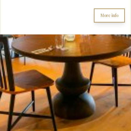
More info