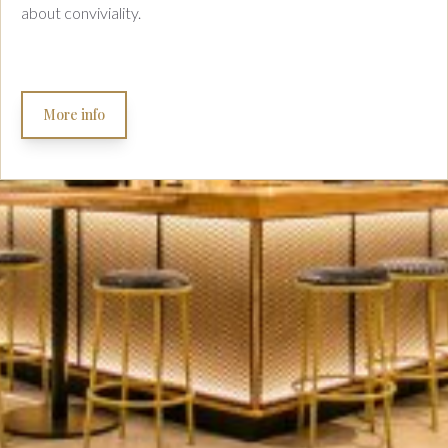
about conviviality.
More info