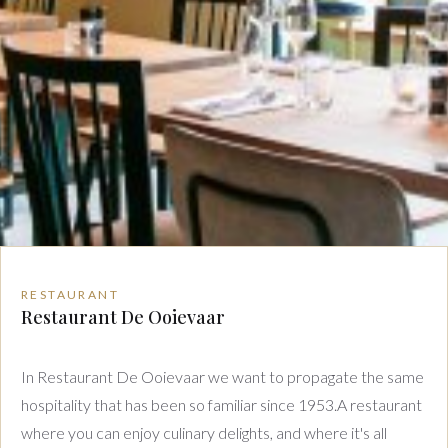
RESTAURANT
Restaurant De Ooievaar
In Restaurant De Ooievaar we want to propagate the same
hospitality that has been so familiar since 1953.A restaurant
where you can enjoy culinary delights, and where it's all