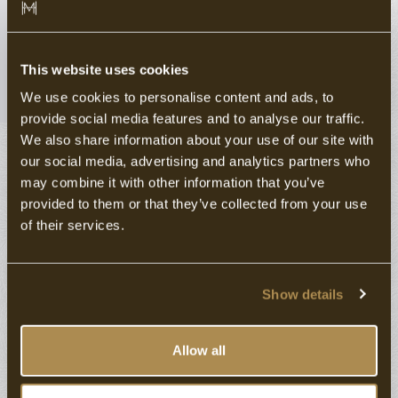
GRAND CAFÉ RESTAURANT DE
OOIEVAAR
This website uses cookies
Enjoy life with passion.
We use cookies to personalise content and ads, to
provide social media features and to analyse our traffic.
Discover the versatile gastronomy of boutique Hotel
We also share information about your use of our site with
Marktstad & Grand-Café Restaurant De Ooievaar in
our social media, advertising and analytics partners who
Schagen.
may combine it with other information that you’ve
provided to them or that they’ve collected from your use
At Grand-Café Restaurant De Ooievaar, Dutch
of their services.
conviviality is paramount. Just 'hanging out' while
enjoying a lavourful glass of beer, choice from an
extensive menu or delicious drinks with friends....
Show details
Our aim is to create a warm, accessible and relaxed
Allow all
place for friends, family or colleagues. A restaurant
where you can enjoy culinary delights, and where it's all