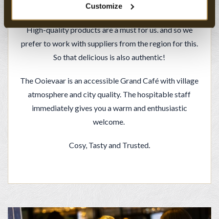
about conviviality.
Customize
High-quality products are a must for us. and so we
prefer to work with suppliers from the region for this.
So that delicious is also authentic!
The Ooievaar is an accessible Grand Café with village
atmosphere and city quality. The hospitable staff
immediately gives you a warm and enthusiastic
welcome.
Cosy, Tasty and Trusted.