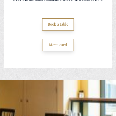
Book a table
Menu card